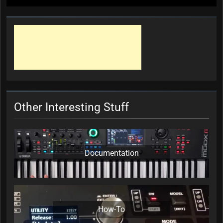
Other Interesting Stuff
Documentation
How-To