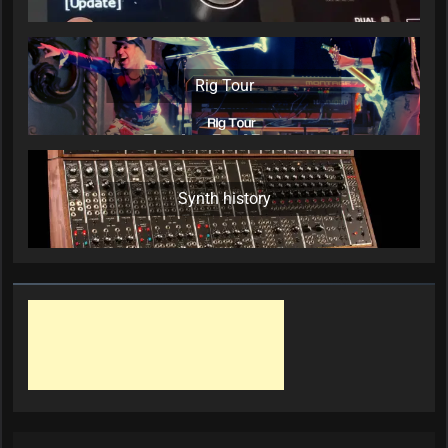
Rig Tour
Synth history