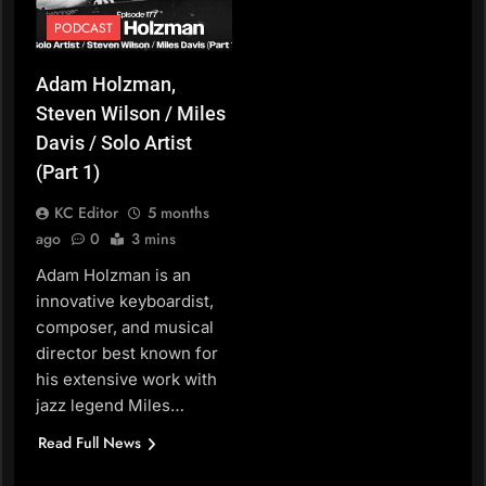
PODCAST
Adam Holzman,
Steven Wilson / Miles
Davis / Solo Artist
(Part 1)
KC Editor
5 months
ago
0
3 mins
Adam Holzman is an
innovative keyboardist,
composer, and musical
director best known for
his extensive work with
jazz legend Miles…
Read Full News