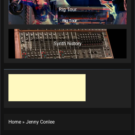
Rig Tour
Synth history
Home
»
Jenny Conlee