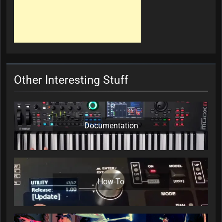
Other Interesting Stuff
Documentation
How-To