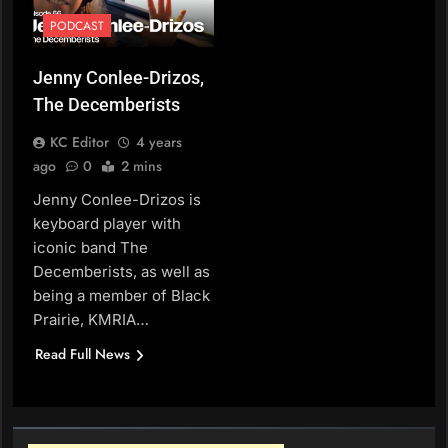
PODCAST
Jenny Conlee-Drizos,
The Decemberists
KC Editor
4 years
ago
0
2 mins
Jenny Conlee-Drizos is
keyboard player with
iconic band The
Decemberists, as well as
being a member of Black
Prairie, KMRIA…
Read Full News