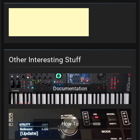
Other Interesting Stuff
Documentation
How-To