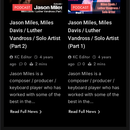
PODCAST
PODCAST
Jason Miles, Miles
Jason Miles, Miles
Davis / Luther
Davis / Luther
Vandross / Solo Artist
Vandross / Solo Artist
(Part 2)
(Part 1)
KC Editor
4 years
KC Editor
4 years
ago
0
2 mins
ago
0
2 mins
Jason Miles is a
Jason Miles is a
composer / producer /
composer / producer /
keyboard player who has
keyboard player who has
worked with some of the
worked with some of the
best in the…
best in the…
Read Full News
Read Full News