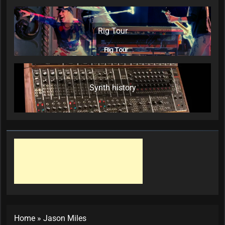
Rig Tour
Synth history
Home
»
Jason Miles