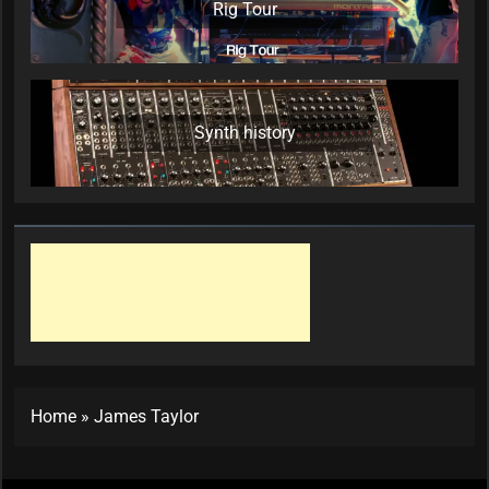
Rig Tour
Synth history
Home
»
James Taylor