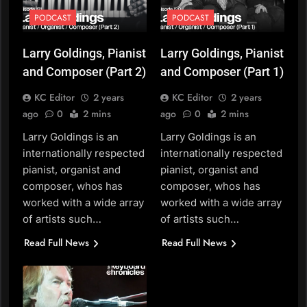
PODCAST
PODCAST
Larry Goldings, Pianist
Larry Goldings, Pianist
and Composer (Part 2)
and Composer (Part 1)
KC Editor
2 years
KC Editor
2 years
ago
0
2 mins
ago
0
2 mins
Larry Goldings is an
Larry Goldings is an
internationally respected
internationally respected
pianist, organist and
pianist, organist and
composer, whos has
composer, whos has
worked with a wide array
worked with a wide array
of artists such…
of artists such…
Read Full News
Read Full News