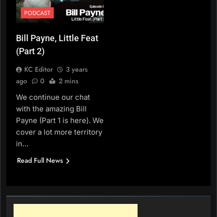
PODCAST
Bill Payne, Little Feat
(Part 2)
KC Editor
3 years
ago
0
2 mins
We continue our chat
with the amazing Bill
Payne (Part 1 is here). We
cover a lot more territory
in…
Read Full News