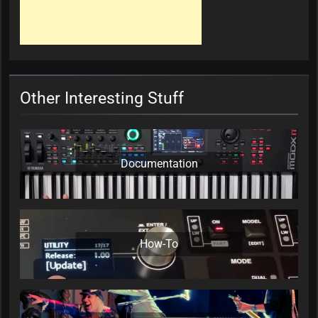
Other Interesting Stuff
Documentation
How-To