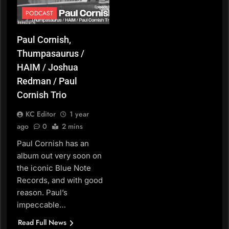
PODCAST
Paul Cornish,
Thumpasaurus /
HAIM / Joshua
Redman / Paul
Cornish Trio
KC Editor
1 year
ago
0
2 mins
Paul Cornish has an
album out very soon on
the iconic Blue Note
Records, and with good
reason. Paul’s
impeccable…
Read Full News