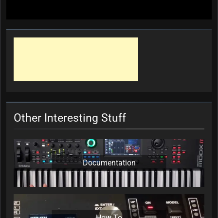
Other Interesting Stuff
Documentation
How-To