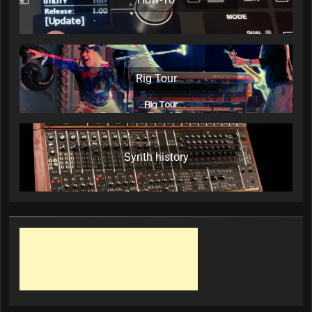
Rig Tour
Synth history