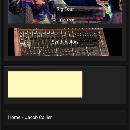
Rig Tour
Synth history
Home
»
Jacob Collier