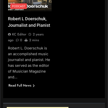
PODCAST
Robert L Doerschuk,
Journalist and Pianist
KC Editor
2 years
ago
0
2 mins
Robert L. Doerschuk is
an accomplished music
journalist and pianist. He
has served as the editor
of Musician Magazine
and…
Read Full News