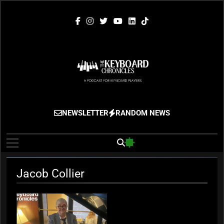
Skip
to
content
The Keyboard
Gigging, Gear And Great Music
NEWSLETTER
RANDOM NEWS
Chronicles
Jacob Collier