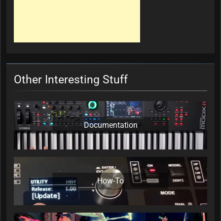
Other Interesting Stuff
Documentation
How-To