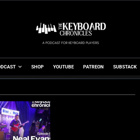
The Keyboard Chronicl
Gigging, Gear And Great Music
ODCAST
SHOP
YOUTUBE
PATREON
SUBSTACK