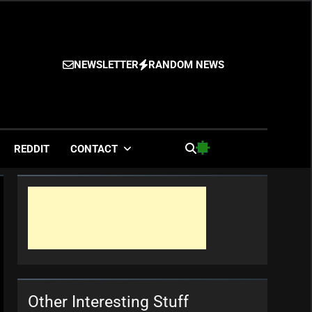
NEWSLETTER
RANDOM NEWS
es
REDDIT
CONTACT
Other Interesting Stuff