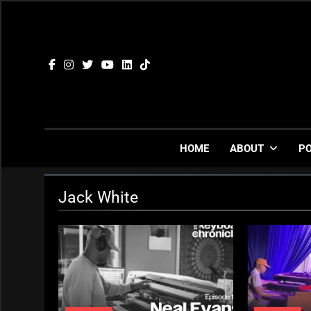
Skip
to
content
HOME
ABOUT
P
Jack White