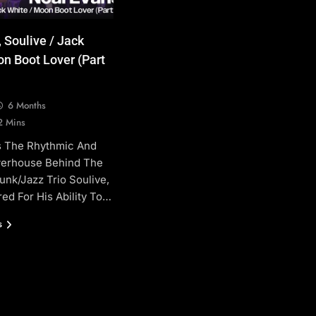
 Soulive / Jack
n Boot Lover (Part
6 Months
2 Mins
Is The Rhythmic And
erhouse Behind The
unk/jazz Trio Soulive,
ed For His Ability To…
s