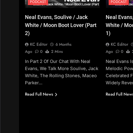
PODCAST
PODCAST
Neal Evans, Soulive / Jack
Neal Evans,
White / Moon Boot Lover (Part
White / Moo
2)
1)
KC Editor
KC Editor
6 Months
Ago
0
2 Mins
Ago
0
In Part 2 Of Our Chat With Neal
Neal Evans 
Evans, We Talk More Soulive, Jack
Melodic Pow
White, The Rolling Stones, Maceo
Celebrated F
Parker…
Widely Rever
Read Full News
Read Full New