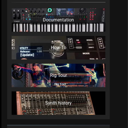
Documentation
How-To
Rig Tour
Synth history