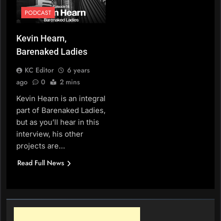
PODCAST
Kevin Hearn,
Barenaked Ladies
KC Editor
6 years
ago
0
2 mins
Kevin Hearn is an integral
part of Barenaked Ladies,
but as you’ll hear in this
interview, his other
projects are…
Read Full News