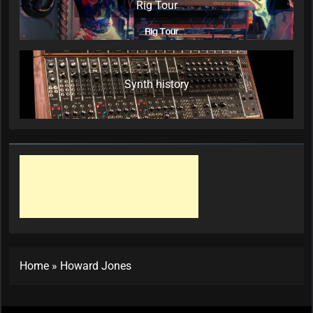
Rig Tour
Synth history
Home
»
Howard Jones