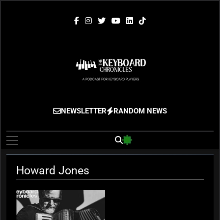
Skip
to
content
The Keyboard
Gigging, Gear And Great Music
NEWSLETTER
RANDOM NEWS
Chronicles
Howard Jones