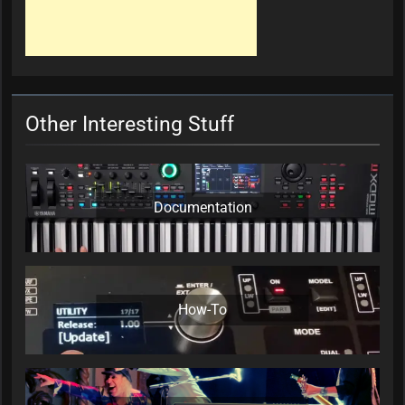
Other Interesting Stuff
Documentation
How-To