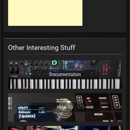
Other Interesting Stuff
Documentation
How-To