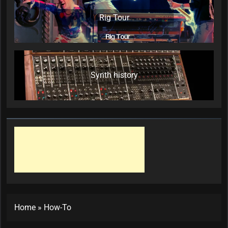
Rig Tour
Synth history
Home
»
How-To