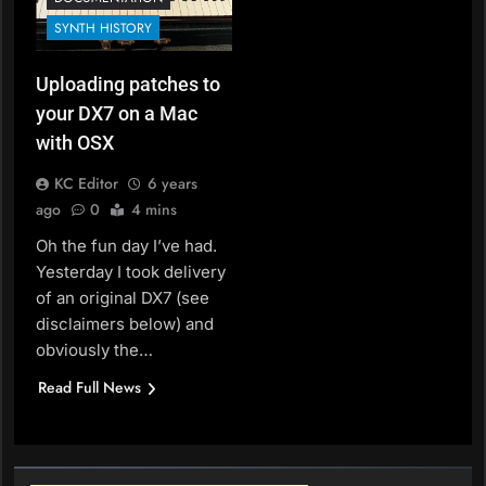
SYNTH HISTORY
Uploading patches to
your DX7 on a Mac
with OSX
KC Editor
6 years
ago
0
4 mins
Oh the fun day I’ve had.
Yesterday I took delivery
of an original DX7 (see
disclaimers below) and
obviously the…
Read Full News