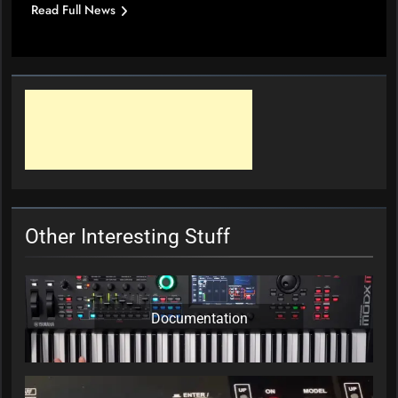
Read Full News
Other Interesting Stuff
Documentation