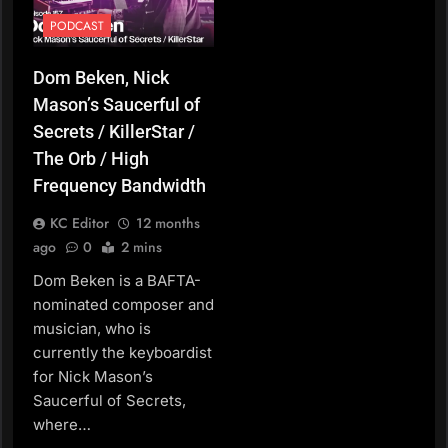
PODCAST
Dom Beken, Nick
Mason’s Saucerful of
Secrets / KillerStar /
The Orb / High
Frequency Bandwidth
KC Editor
12 months
ago
0
2 mins
Dom Beken is a BAFTA-
nominated composer and
musician, who is
currently the keyboardist
for Nick Mason’s
Saucerful of Secrets,
where…