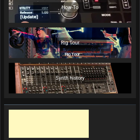
How-To
Rig Tour
Synth history