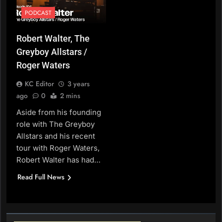
PODCAST
Robert Walter, The
Greyboy Allstars /
Roger Waters
KC Editor
3 years
ago
0
2 mins
Aside from his founding
role with The Greyboy
Allstars and his recent
tour with Roger Waters,
Robert Walter has had…
Read Full News