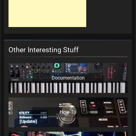
Other Interesting Stuff
Documentation
How-To