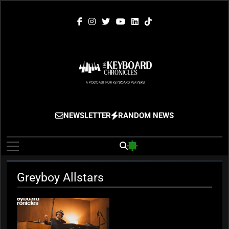
Skip
to
content
The Keyboard
Gigging, Gear And Great Music
NEWSLETTER
RANDOM NEWS
Chronicles
Greyboy Allstars