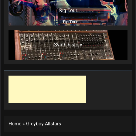
Rig Tour
Synth history
Home
»
Greyboy Allstars