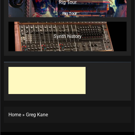
Rig Tour
Synth history
Home
»
Greg Kane