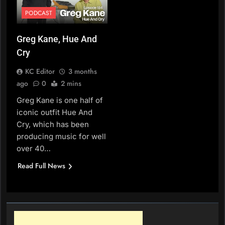
PODCAST
Greg Kane, Hue And
Cry
KC Editor
3 months
ago
0
2 mins
Greg Kane is one half of
iconic outfit Hue And
Cry, which has been
producing music for well
over 40…
Read Full News