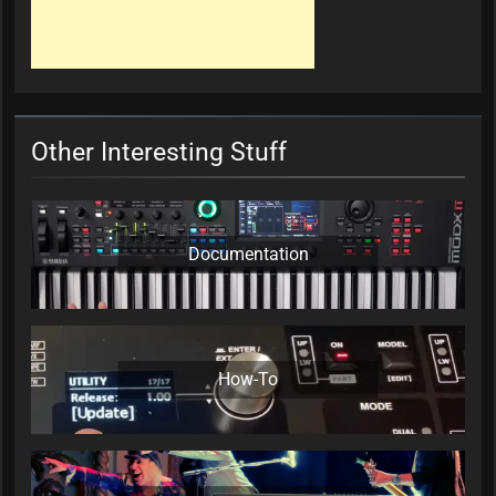
Other Interesting Stuff
Documentation
How-To