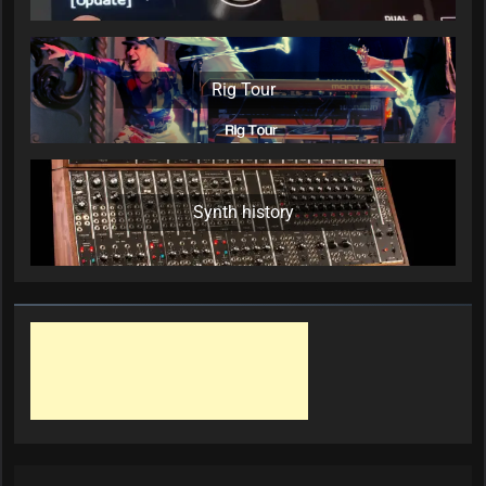
Rig Tour
Synth history