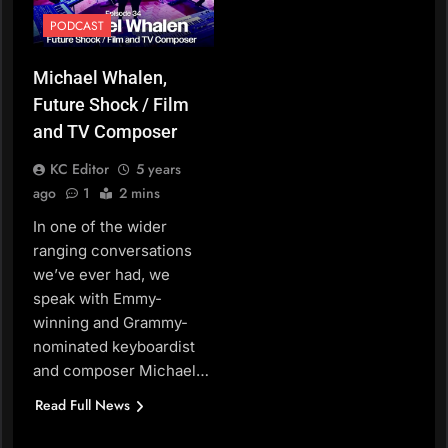
PODCAST
Michael Whalen,
Future Shock / Film
and TV Composer
KC Editor
5 years
ago
1
2 mins
In one of the wider
ranging conversations
we’ve ever had, we
speak with Emmy-
winning and Grammy-
nominated keyboardist
and composer Michael…
Read Full News