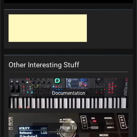
Other Interesting Stuff
Documentation
How-To