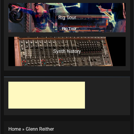
Rig Tour
Synth history
Home
»
Glenn Reither