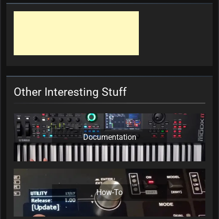
Other Interesting Stuff
Documentation
How-To