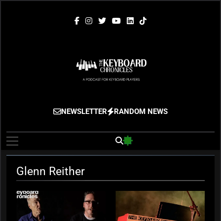
Skip
to
content
The Keyboard
Gigging, Gear And Great Music
NEWSLETTER
RANDOM NEWS
Chronicles
Glenn Reither