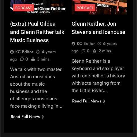
PODCAST
PODCAST
(Extra) Paul Gildea
Glenn Reither, Jon
and Glenn Reither talk
Stevens and Icehouse
Music Business
KC Editor
6 years
ago
0
2 mins
KC Editor
4 years
ago
0
3 mins
Glenn Reither is a
keyboard and sax player
We talk with two master
with one hell of a history
Australian musicians
with acts ranging from
about the music
the Little River…
business and the
challenges musicians
Read Full News
face making a living in…
Read Full News