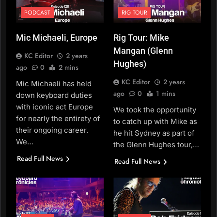
PODCAST
RIG TOUR
Mic Michaeli, Europe
Rig Tour: Mike
Mangan (Glenn
KC Editor
2 years
Hughes)
ago
0
2 mins
KC Editor
2 years
Mic Michaeli has held
ago
0
1 mins
down keyboard duties
with iconic act Europe
We took the opportunity
for nearly the entirety of
to catch up with Mike as
their ongoing career.
he hit Sydney as part of
We…
the Glenn Hughes tour,…
Read Full News
Read Full News