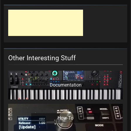
Other Interesting Stuff
Documentation
How-To