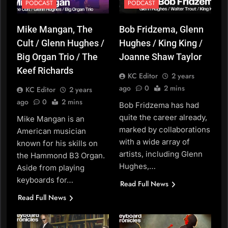
PODCAST
PODCAST
Mike Mangan, The
Bob Fridzema, Glenn
Cult / Glenn Hughes /
Hughes / King King /
Big Organ Trio / The
Joanne Shaw Taylor
Keef Richards
KC Editor
2 years
ago
0
2 mins
KC Editor
2 years
ago
0
2 mins
Bob Fridzema has had
quite the career already,
Mike Mangan is an
marked by collaborations
American musician
with a wide array of
known for his skills on
artists, including Glenn
the Hammond B3 Organ.
Hughes,…
Aside from playing
keyboards for…
Read Full News
Read Full News