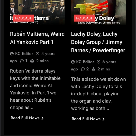
PODCAST
PODCAST
Rubén Valtierra, Weird
Lachy Doley, Lachy
Al Yankovic Part 1
Doley Group / Jimmy
Barnes / Powderfinger
KC Editor
4 years
ago
1
2 mins
KC Editor
6 years
ago
2
2 mins
Rubén Valtierra plays
keys with the inimitable
This episode we sit down
and iconic Weird Al
with Lachy Doley to talk
Yankovic. In Part 1 we
in-depth about playing
hear about Rubén’s
the organ and clav,
chops as…
working as both…
Read Full News
Read Full News