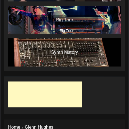
Rig Tour
Synth history
Home
»
Glenn Hughes