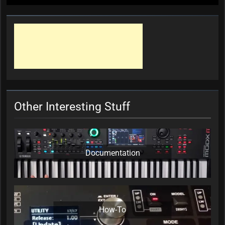
Other Interesting Stuff
Documentation
How-To