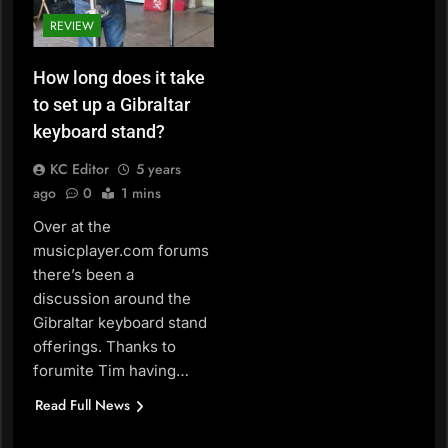
REVIEW
How long does it take
to set up a Gibraltar
keyboard stand?
KC Editor
5 years
ago
0
1 mins
Over at the
musicplayer.com forums
there’s been a
discussion around the
Gibraltar keyboard stand
offerings. Thanks to
forumite Tim having…
Read Full News