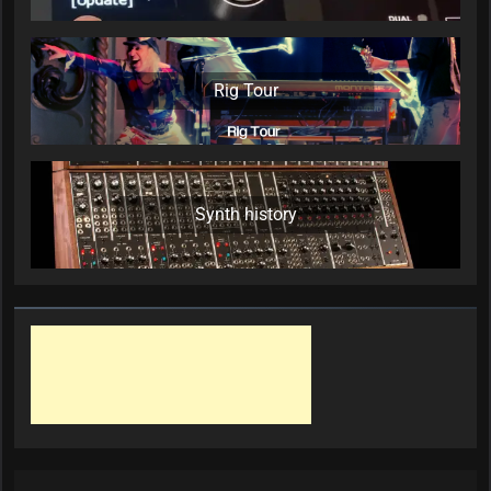
Rig Tour
Synth history