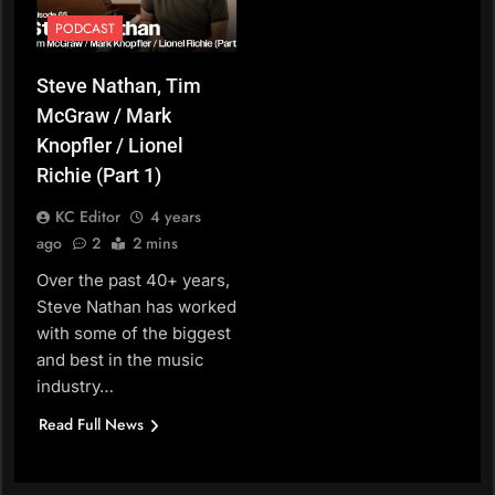
PODCAST
Steve Nathan, Tim
McGraw / Mark
Knopfler / Lionel
Richie (Part 1)
KC Editor
4 years
ago
2
2 mins
Over the past 40+ years,
Steve Nathan has worked
with some of the biggest
and best in the music
industry…
Read Full News