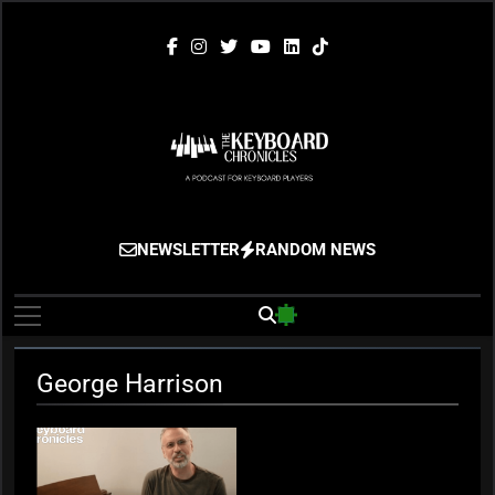
Skip
to
content
The Keyboard
Gigging, Gear And Great Music
NEWSLETTER
RANDOM NEWS
Chronicles
George Harrison