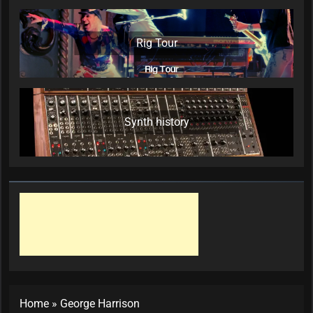
Rig Tour
Synth history
Home
»
George Harrison