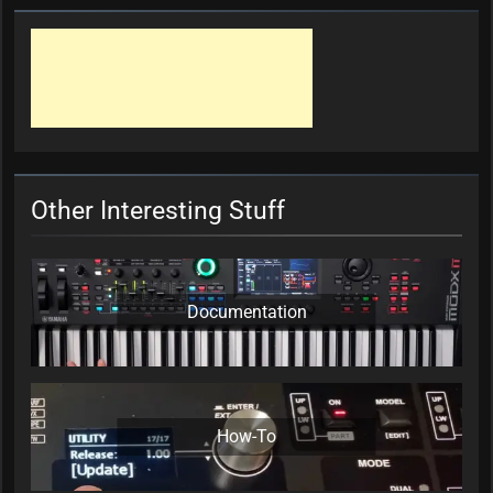
Other Interesting Stuff
Documentation
How-To