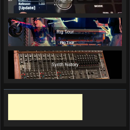
Rig Tour
Synth history