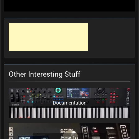
Other Interesting Stuff
Documentation
How-To