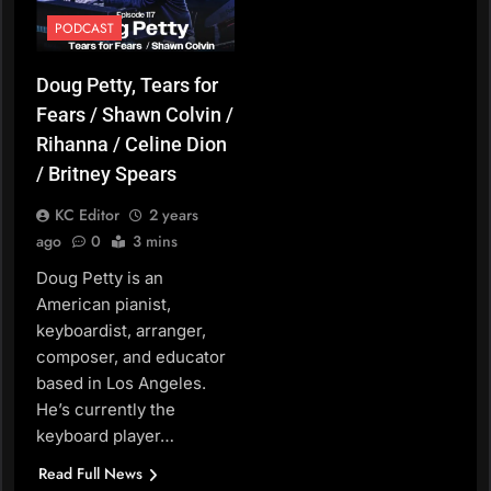
PODCAST
Doug Petty, Tears for
Fears / Shawn Colvin /
Rihanna / Celine Dion
/ Britney Spears
KC Editor
2 years
ago
0
3 mins
Doug Petty is an
American pianist,
keyboardist, arranger,
composer, and educator
based in Los Angeles.
He’s currently the
keyboard player…
Read Full News