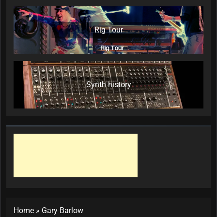
Rig Tour
Synth history
Home
»
Gary Barlow