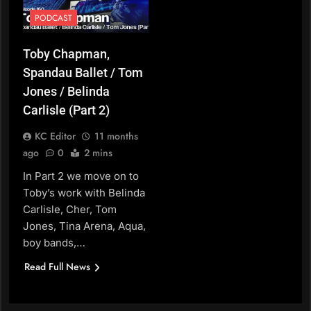
PODCAST
Toby Chapman,
Spandau Ballet / Tom
Jones / Belinda
Carlisle (Part 2)
KC Editor
11 months
ago
0
2 mins
In Part 2 we move on to
Toby’s work with Belinda
Carlisle, Cher, Tom
Jones, Tina Arena, Aqua,
boy bands,…
Read Full News