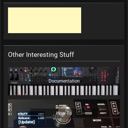
Other Interesting Stuff
Documentation
How-To