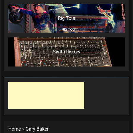
Rig Tour
Synth history
Home
»
Gary Baker