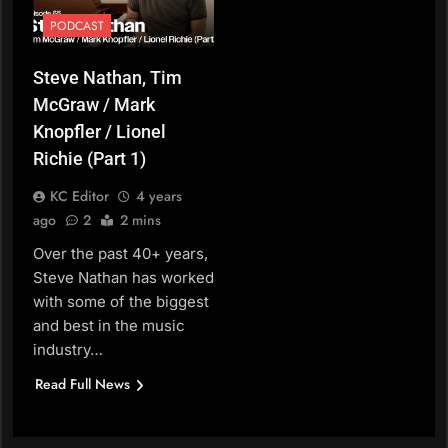
PODCAST
Steve Nathan, Tim
McGraw / Mark
Knopfler / Lionel
Richie (Part 1)
KC Editor
4 years
ago
2
2 mins
Over the past 40+ years,
Steve Nathan has worked
with some of the biggest
and best in the music
industry…
Read Full News