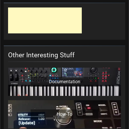
Other Interesting Stuff
Documentation
How-To