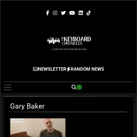
Skip
to
content
The Keyboard
Gigging, Gear And Great Music
NEWSLETTER
RANDOM NEWS
Chronicles
Gary Baker