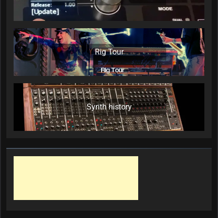
Rig Tour
Synth history