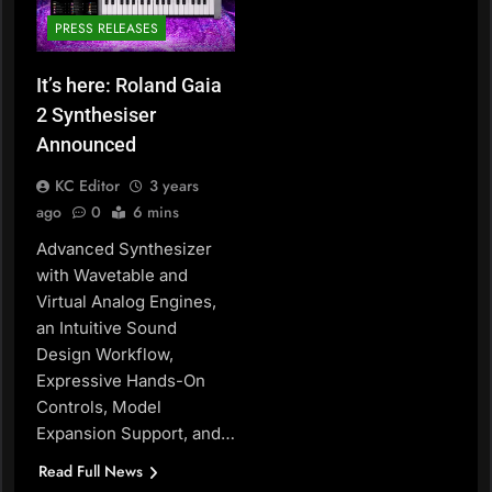
PRESS RELEASES
It’s here: Roland Gaia
2 Synthesiser
Announced
KC Editor
3 years
ago
0
6 mins
Advanced Synthesizer
with Wavetable and
Virtual Analog Engines,
an Intuitive Sound
Design Workflow,
Expressive Hands-On
Controls, Model
Expansion Support, and…
Read Full News