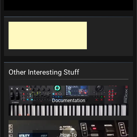
Other Interesting Stuff
Documentation
How-To