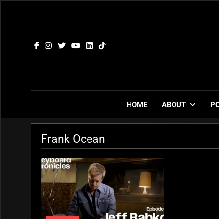
Skip
to
content
HOME
ABOUT
P
Frank Ocean