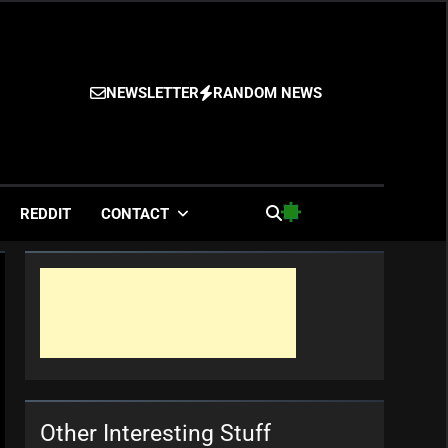
NEWSLETTER
RANDOM NEWS
es
REDDIT
CONTACT
Other Interesting Stuff