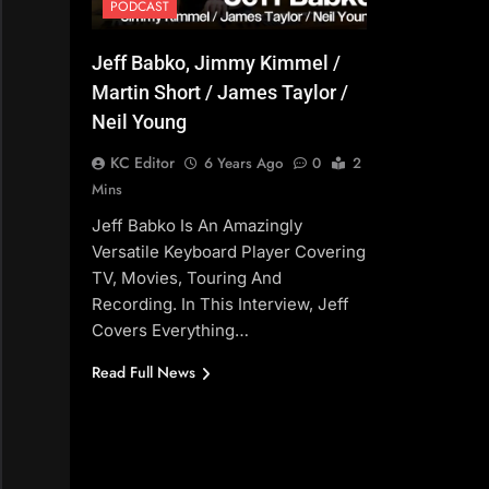
PODCAST
Jeff Babko, Jimmy Kimmel /
Martin Short / James Taylor /
Neil Young
KC Editor
6 Years Ago
0
2
Mins
Jeff Babko Is An Amazingly
Versatile Keyboard Player Covering
TV, Movies, Touring And
Recording. In This Interview, Jeff
Covers Everything…
Read Full News