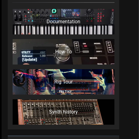
Documentation
How-To
Rig Tour
Synth history