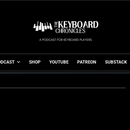
The Keyboard Chronicl
Gigging, Gear And Great Music
ODCAST
SHOP
YOUTUBE
PATREON
SUBSTACK