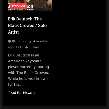
PODCAST
Erik Deutsch, The
Black Crowes / Solo
Artist
KC Editor
4 months
ago
0
3 mins
Erik Deutsch is an
American keyboard
player currently touring
with The Black Crowes.
While he is well known
for his…
Read Full News