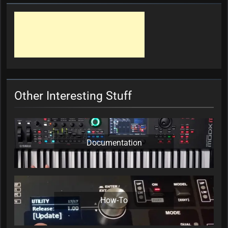
Other Interesting Stuff
Documentation
How-To