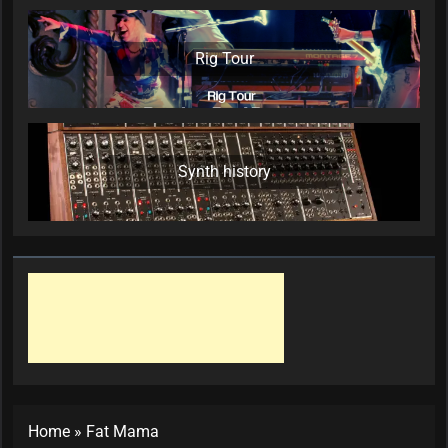
Rig Tour
Synth history
Home
»
Fat Mama