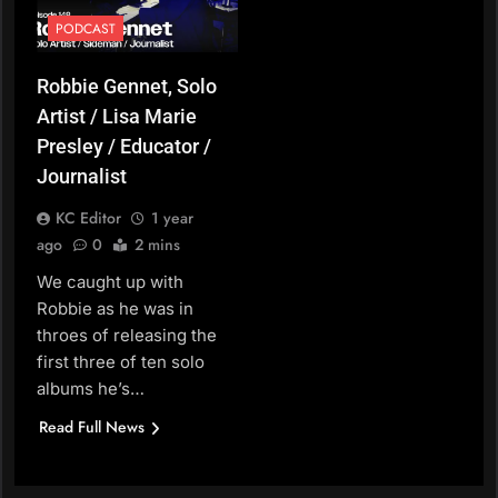
PODCAST
Robbie Gennet, Solo
Artist / Lisa Marie
Presley / Educator /
Journalist
KC Editor
1 year
ago
0
2 mins
We caught up with
Robbie as he was in
throes of releasing the
first three of ten solo
albums he’s…
Read Full News