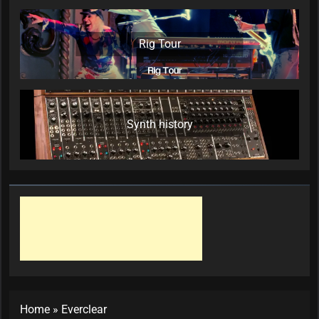
Rig Tour
Synth history
Home
»
Everclear