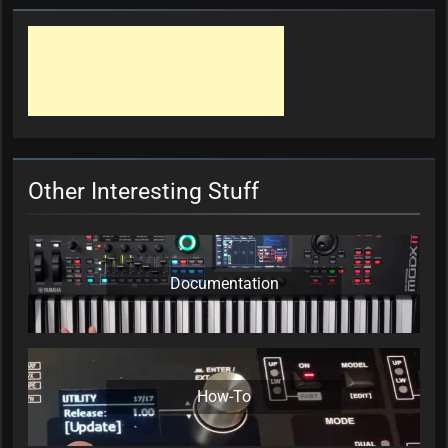
Other Interesting Stuff
Documentation
How-To