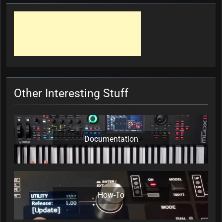
Other Interesting Stuff
Documentation
How-To