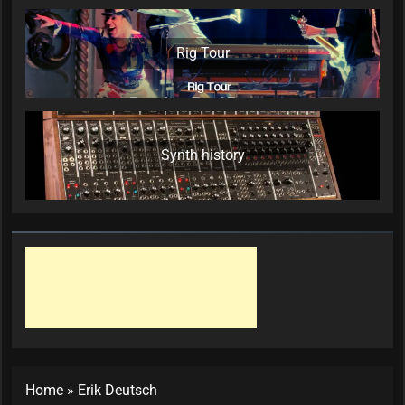
Rig Tour
Synth history
Home
»
Erik Deutsch