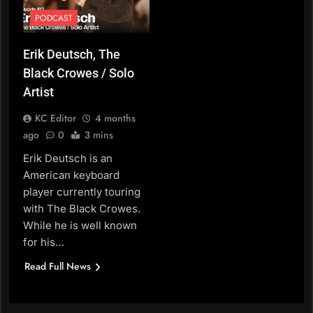
PODCAST
Erik Deutsch, The
Black Crowes / Solo
Artist
KC Editor
4 months
ago
0
3 mins
Erik Deutsch is an
American keyboard
player currently touring
with The Black Crowes.
While he is well known
for his…
Read Full News