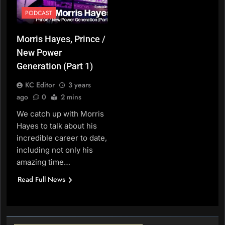
PODCAST
Morris Hayes, Prince /
New Power
Generation (Part 1)
KC Editor
3 years
ago
0
2 mins
We catch up with Morris
Hayes to talk about his
incredible career to date,
including not only his
amazing time…
Read Full News