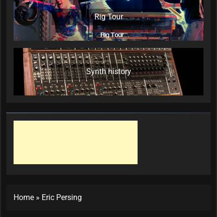
Rig Tour
Synth history
Home
»
Eric Persing