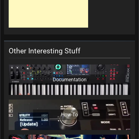
Other Interesting Stuff
Documentation
How-To