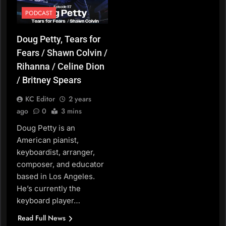
PODCAST
Doug Petty, Tears for
Fears / Shawn Colvin /
Rihanna / Celine Dion
/ Britney Spears
KC Editor
2 years
ago
0
3 mins
Doug Petty is an
American pianist,
keyboardist, arranger,
composer, and educator
based in Los Angeles.
He’s currently the
keyboard player…
Read Full News