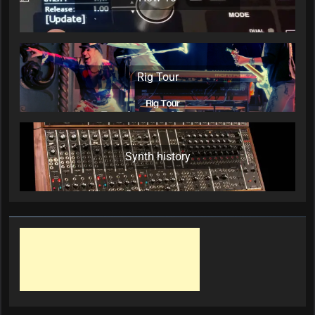
Rig Tour
Synth history