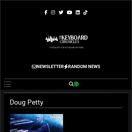
Skip
to
content
The Keyboard
Gigging, Gear And Great Music
NEWSLETTER
RANDOM NEWS
Chronicles
Doug Petty