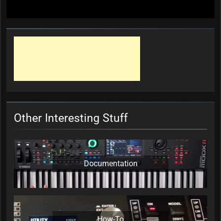
Other Interesting Stuff
Documentation
How-To