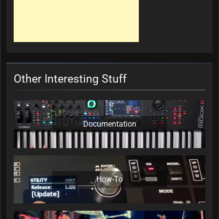
Other Interesting Stuff
Documentation
How-To