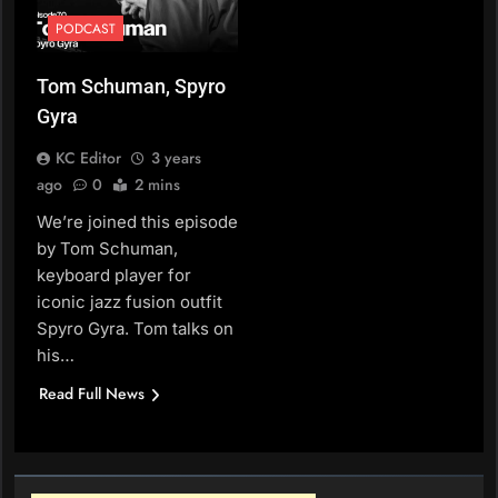
PODCAST
Tom Schuman, Spyro
Gyra
KC Editor
3 years
ago
0
2 mins
We’re joined this episode
by Tom Schuman,
keyboard player for
iconic jazz fusion outfit
Spyro Gyra. Tom talks on
his…
Read Full News