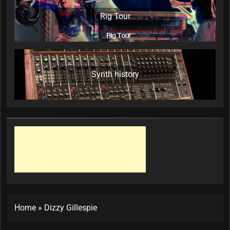
Rig Tour
Synth history
Home
»
Dizzy Gillespie