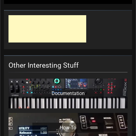
Other Interesting Stuff
Documentation
How-To