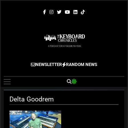
Skip
to
content
The Keyboard
Gigging, Gear And Great Music
NEWSLETTER
RANDOM NEWS
Chronicles
Delta Goodrem