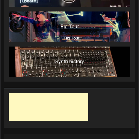
Rig Tour
Synth history