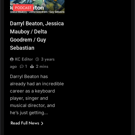
PODCAST
Darryl Beaton, Jessica
Mauboy / Delta
Goodrem / Guy
Sebastian
KC Editor
3 years
ago
1
2 mins
Darryl Beaton has
already had an incredible
career as a keyboard
player, singer and
musical director, and
he’s just getting…
Read Full News