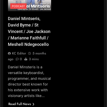
PODCAST
Daniel Mintseris,
David Byrne / St
Vincent / Joe Jackson
/ Marianne Faithfull /
Meshell Ndegeocello
KC Editor
5 months
ago
0
3 mins
Daniel Minsteris is a
versatile keyboardist,
programmer, and musical
director best known for
his extensive work with
visionary artists like…
Read Full News