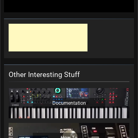
Other Interesting Stuff
Documentation
How-To