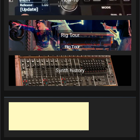
Rig Tour
Synth history