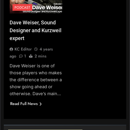
PODCAST
Dave Weiser, Sound
Designer and Kurzweil
expert
KC Editor
4 years
ago
1
2 mins
Dave Weiser is one of
those players who makes
the difference between a
show going ahead or
otherwise. Dave’s main…
Read Full News