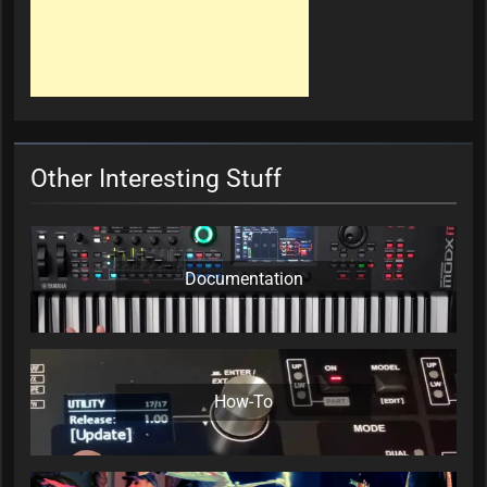
Other Interesting Stuff
Documentation
How-To