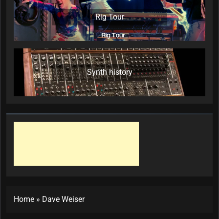
Rig Tour
Synth history
Home
»
Dave Weiser