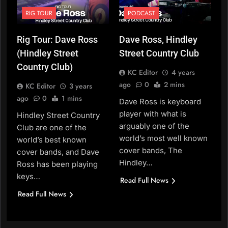
RIG TOUR
PODCAST
Rig Tour: Dave Ross
Dave Ross, Hindley
(Hindley Street
Street Country Club
Country Club)
KC Editor
4 years
ago
0
2 mins
KC Editor
3 years
ago
0
1 mins
Dave Ross is keyboard
player with what is
Hindley Street Country
arguably one of the
Club are one of the
world’s most well known
world’s best known
cover bands, The
cover bands, and Dave
Hindley…
Ross has been playing
keys…
Read Full News
Read Full News