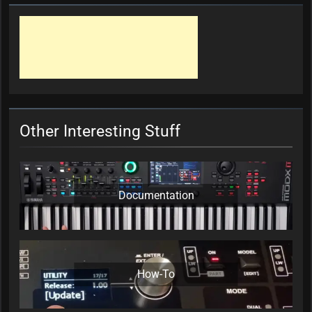
Other Interesting Stuff
Documentation
How-To