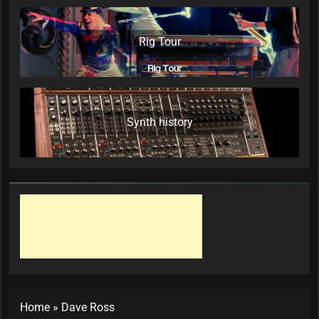
Rig Tour
Synth history
Home
»
Dave Ross