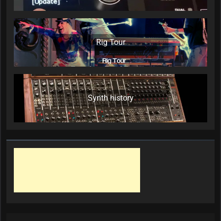
Rig Tour
Synth history