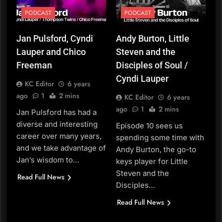
PODCAST
PODCAST
Jan Pulsford, Cyndi
Andy Burton, Little
Lauper and Chico
Steven and the
Freeman
Disciples of Soul /
Cyndi Lauper
KC Editor
6 years
ago
1
2 mins
KC Editor
6 years
ago
1
2 mins
Jan Pulsford has had a
diverse and interesting
Episode 10 sees us
career over many years,
spending some time with
and we take advantage of
Andy Burton, the go-to
Jan’s wisdom to…
keys player for Little
Steven and the
Read Full News
Disciples…
Read Full News