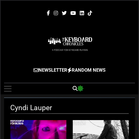
Skip
to
content
The Keyboard
Gigging, Gear And Great Music
NEWSLETTER
RANDOM NEWS
Chronicles
Cyndi Lauper