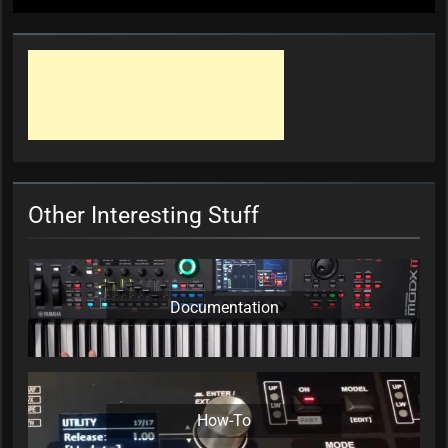
Other Interesting Stuff
Documentation
How-To