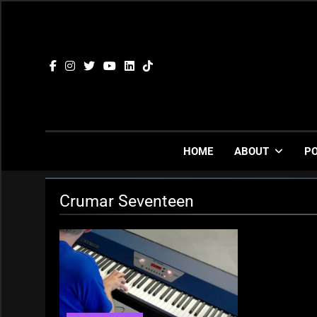
Skip
to
content
HOME
ABOUT
P
Crumar Seventeen