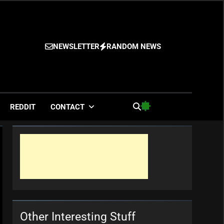
NEWSLETTER
RANDOM NEWS
es
REDDIT
CONTACT
Other Interesting Stuff