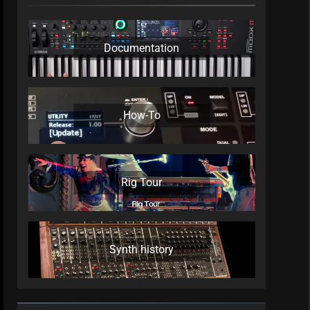
Documentation
How-To
Rig Tour
Synth history