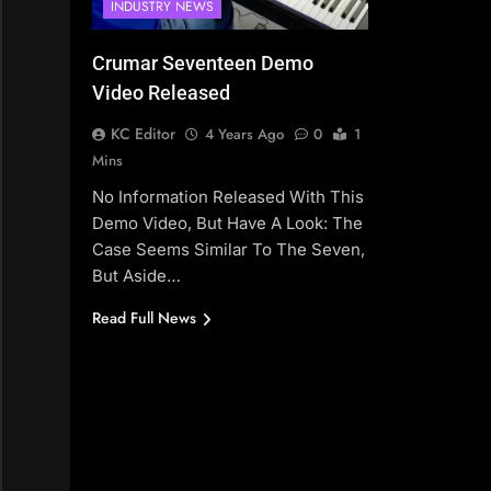
INDUSTRY NEWS
Crumar Seventeen Demo
Video Released
KC Editor
4 Years Ago
0
1
Mins
No Information Released With This
Demo Video, But Have A Look: The
Case Seems Similar To The Seven,
But Aside…
Read Full News