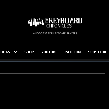
The Keyboard Chronicl
Gigging, Gear And Great Music
ODCAST
SHOP
YOUTUBE
PATREON
SUBSTACK