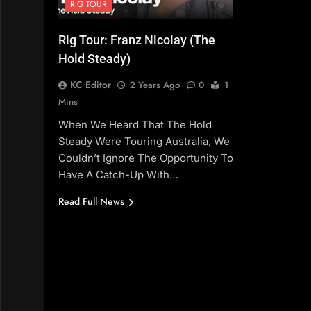
RIG TOUR
Rig Tour: Franz Nicolay (The
Hold Steady)
KC Editor
2 Years Ago
0
1
Mins
When We Heard That The Hold
Steady Were Touring Australia, We
Couldn’t Ignore The Opportunity To
Have A Catch-Up With…
Read Full News