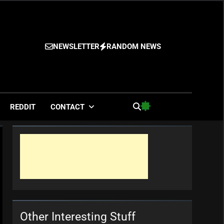
NEWSLETTER
RANDOM NEWS
es
REDDIT
CONTACT
Other Interesting Stuff