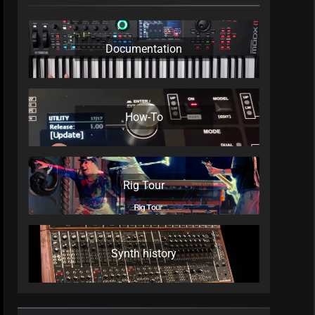
Documentation
How-To
Rig Tour
Synth history