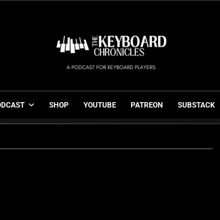
The Keyboard Chronicl
Gigging, Gear And Great Music
ODCAST
SHOP
YOUTUBE
PATREON
SUBSTACK