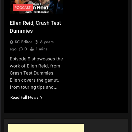
PODCAST
Ellen Reid, Crash Test
Dummies
KC Editor
6 years
ago
0
1 mins
Episode 9 showcases the
work of Ellen Reid, from
Crash Test Dummies.
Ellen covers the gamut,
from touring tips and…
Read Full News