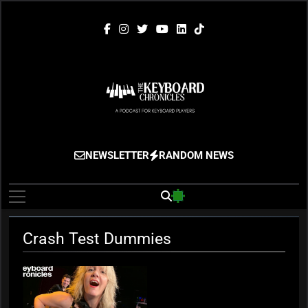
Skip
to
content
The Keyboard
Gigging, Gear And Great Music
NEWSLETTER
RANDOM NEWS
Chronicles
Crash Test Dummies