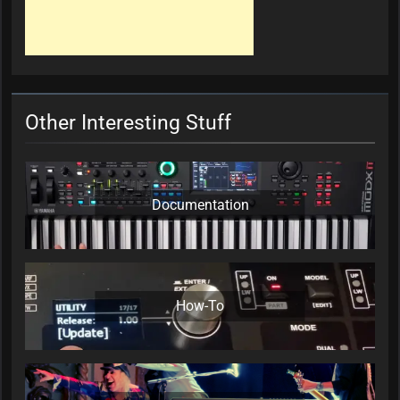
Other Interesting Stuff
Documentation
How-To