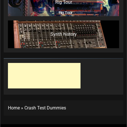
Rig Tour
Synth history
Home
»
Crash Test Dummies