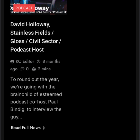
PODCAST
David Holloway,
Stainless Fields /
Gloss / Civil Sector /
Podcast Host
KC Editor
8 months
ago
0
2 mins
To round out the year,
we’re going with the
brainchild of esteemed
podcast co-host Paul
Bindig, to interview the
guy…
Read Full News