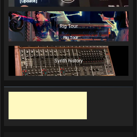
Rig Tour
Synth history