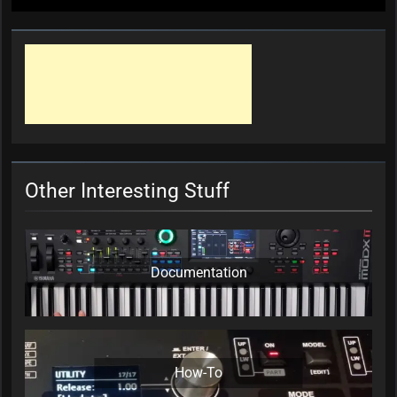
Other Interesting Stuff
Documentation
How-To