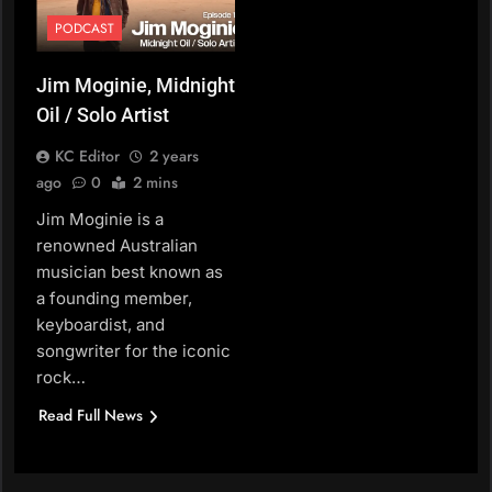
PODCAST
Jim Moginie, Midnight
Oil / Solo Artist
KC Editor
2 years
ago
0
2 mins
Jim Moginie is a
renowned Australian
musician best known as
a founding member,
keyboardist, and
songwriter for the iconic
rock…
Read Full News