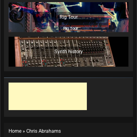
Rig Tour
Synth history
Home
»
Chris Abrahams