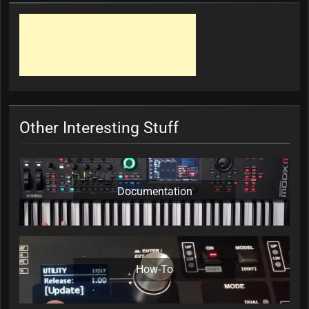
Other Interesting Stuff
Documentation
How-To