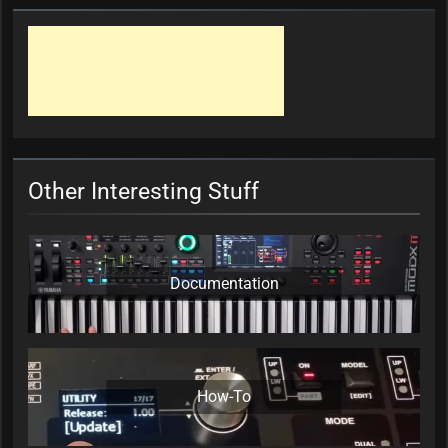
Other Interesting Stuff
Documentation
How-To