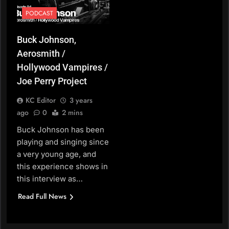
PODCAST
Buck Johnson,
Aerosmith /
Hollywood Vampires /
Joe Perry Project
KC Editor
3 years
ago
0
2 mins
Buck Johnson has been
playing and singing since
a very young age, and
this experience shows in
this interview as…
Read Full News