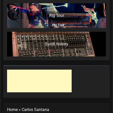
Rig Tour
Synth history
Home
»
Carlos Santana