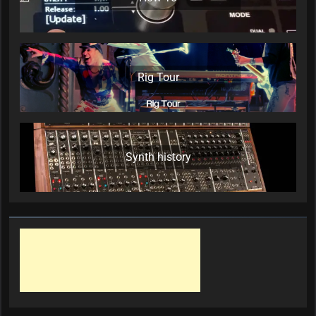
Rig Tour
Synth history