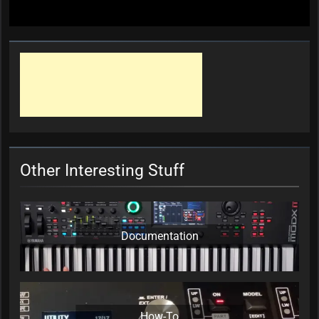
Other Interesting Stuff
Documentation
How-To