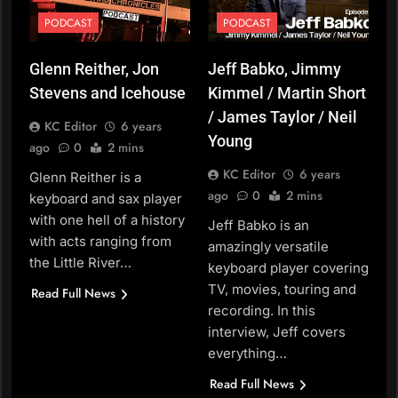
PODCAST
PODCAST
Glenn Reither, Jon
Jeff Babko, Jimmy
Stevens and Icehouse
Kimmel / Martin Short
/ James Taylor / Neil
KC Editor
6 years
Young
ago
0
2 mins
KC Editor
6 years
Glenn Reither is a
ago
0
2 mins
keyboard and sax player
with one hell of a history
Jeff Babko is an
with acts ranging from
amazingly versatile
the Little River…
keyboard player covering
TV, movies, touring and
Read Full News
recording. In this
interview, Jeff covers
everything…
Read Full News