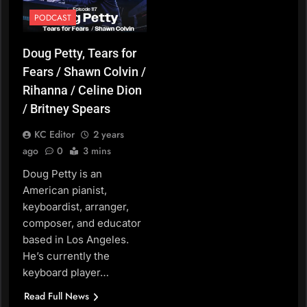
PODCAST
Doug Petty, Tears for
Fears / Shawn Colvin /
Rihanna / Celine Dion
/ Britney Spears
KC Editor
2 years
ago
0
3 mins
Doug Petty is an
American pianist,
keyboardist, arranger,
composer, and educator
based in Los Angeles.
He’s currently the
keyboard player…
Read Full News