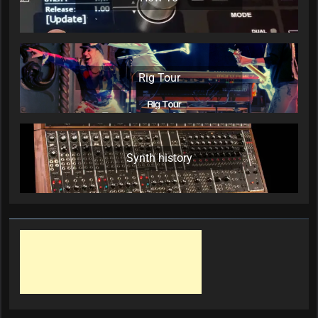
Rig Tour
Synth history