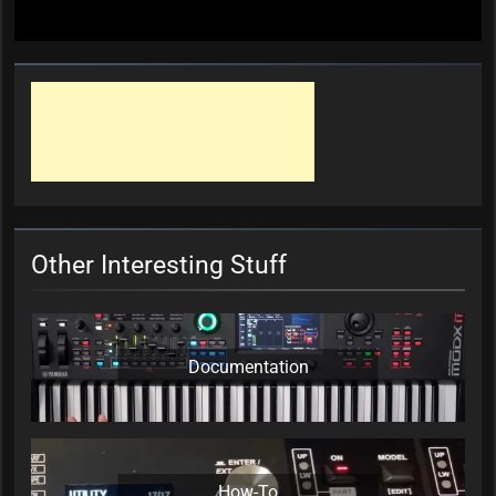
Other Interesting Stuff
Documentation
How-To