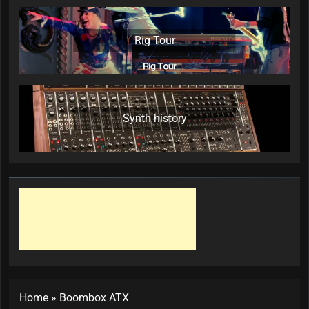
Rig Tour
Synth history
Home
»
Boombox ATX