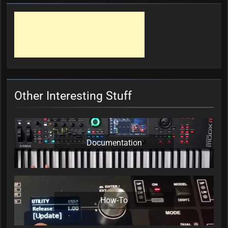
Other Interesting Stuff
Documentation
How-To