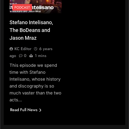
PODCAST
Stefano Intelisano,
The BoDeans and
Jason Mraz
KC Editor
6 years
ago
0
1 mins
This episode we spend
time with Stefano
Intelisano, whose history
and discography is so
much vaster than the two
acts…
Read Full News