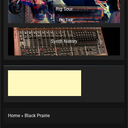
Rig Tour
Synth history
Home
»
Black Prairie