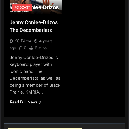
PODCAST
Jenny Conlee-Drizos,
The Decemberists
KC Editor
4 years
ago
0
2 mins
Jenny Conlee-Drizos is
keyboard player with
iconic band The
Decemberists, as well as
being a member of Black
Prairie, KMRIA…
Read Full News