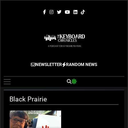
Skip
to
content
The Keyboard
Gigging, Gear And Great Music
NEWSLETTER
RANDOM NEWS
Chronicles
Black Prairie