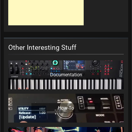
Other Interesting Stuff
Documentation
How-To