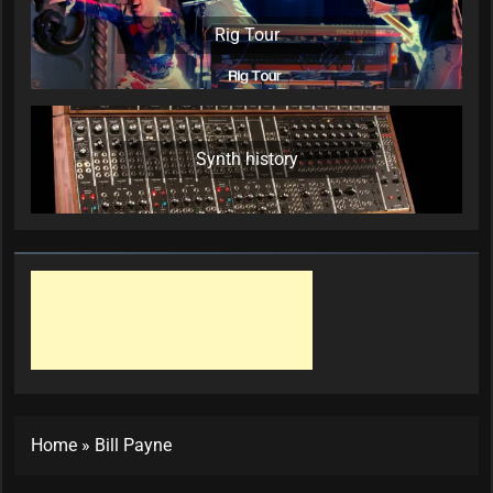
Rig Tour
Synth history
Home
»
Bill Payne