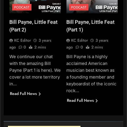
PODCAST
PODCAST
Bill Payne, Little Feat
Bill Payne, Little Feat
(Part 2)
(Part 1)
KC Editor
3 years
KC Editor
3 years
ago
0
2 mins
ago
0
2 mins
We continue our chat
Bill Payne is a highly
with the amazing Bill
acclaimed American
Payne (Part 1 is here). We
musician best known as
cover a lot more territory
a founding member and
in…
keyboardist of the iconic
rock…
Read Full News
Read Full News