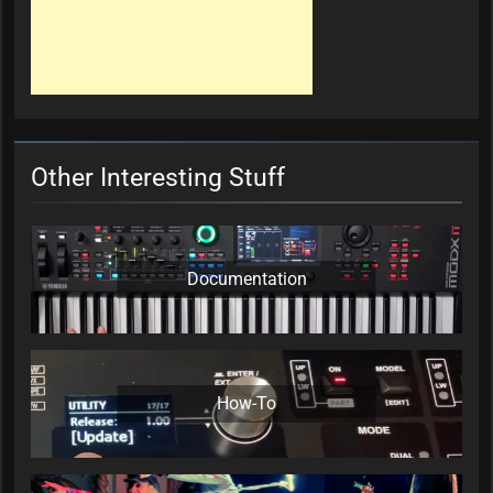
Other Interesting Stuff
Documentation
How-To