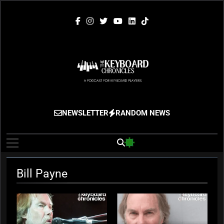
Skip
to
content
The Keyboard
Gigging, Gear And Great Music
NEWSLETTER
RANDOM NEWS
Chronicles
Bill Payne