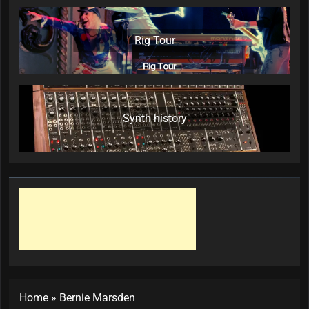
Rig Tour
Synth history
Home
»
Bernie Marsden