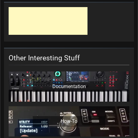
Other Interesting Stuff
Documentation
How-To