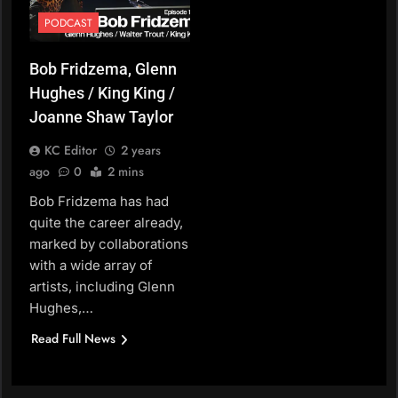
PODCAST
Bob Fridzema, Glenn
Hughes / King King /
Joanne Shaw Taylor
KC Editor
2 years
ago
0
2 mins
Bob Fridzema has had
quite the career already,
marked by collaborations
with a wide array of
artists, including Glenn
Hughes,…
Read Full News