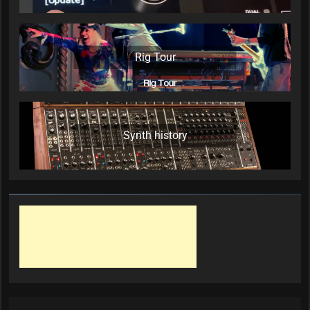
Rig Tour
Synth history