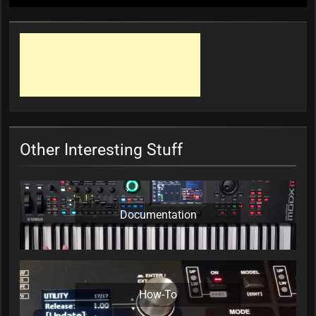
Other Interesting Stuff
Documentation
How-To