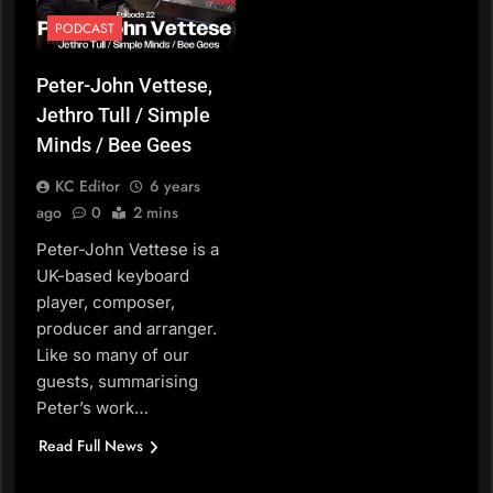
PODCAST
Peter-John Vettese,
Jethro Tull / Simple
Minds / Bee Gees
KC Editor
6 years
ago
0
2 mins
Peter-John Vettese is a
UK-based keyboard
player, composer,
producer and arranger.
Like so many of our
guests, summarising
Peter’s work…
Read Full News