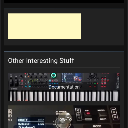
Other Interesting Stuff
Documentation
How-To