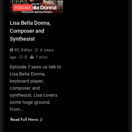
PODCAST
Lisa Bella Donna,
Composer and
Synthesist
KC Editor
6 years
ago
0
1 mins
Episode 7 sees us talk to
Lisa Bella Donna,
keyboard player,
composer and
synthesist. Lisa covers
some huge ground,
from…
Read Full News