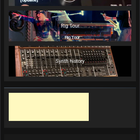
Rig Tour
Synth history