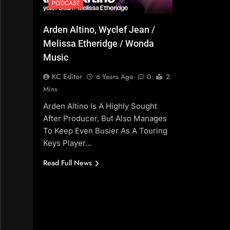
PODCAST
Arden Altino, Wyclef Jean /
Melissa Etheridge / Wonda
Music
KC Editor
6 Years Ago
0
2
Mins
Arden Altino Is A Highly Sought
After Producer, But Also Manages
To Keep Even Busier As A Touring
Keys Player…
Read Full News