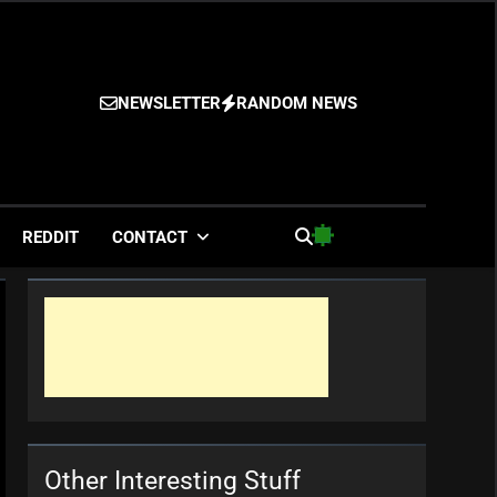
NEWSLETTER
RANDOM NEWS
es
REDDIT
CONTACT
Other Interesting Stuff