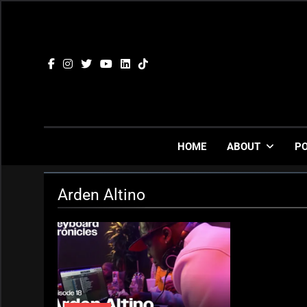
Skip
to
content
HOME
ABOUT
P
Arden Altino