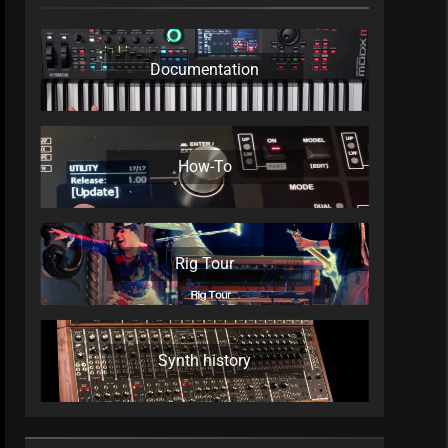
Documentation
How-To
Rig Tour
Synth history