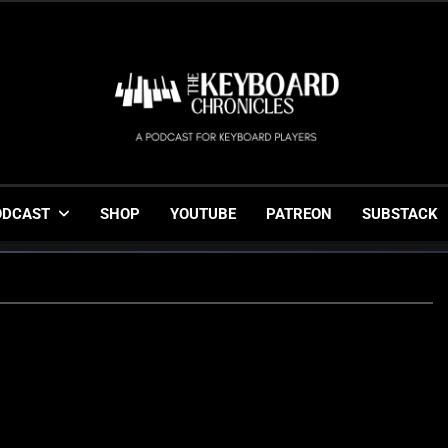
The Keyboard Chronicl
Gigging, Gear And Great Music
ODCAST
SHOP
YOUTUBE
PATREON
SUBSTACK