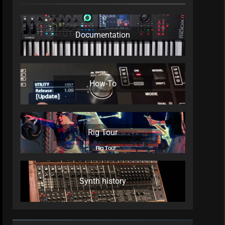
Documentation
How-To
Rig Tour
Synth history