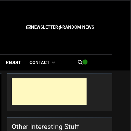
NEWSLETTER
RANDOM NEWS
es
REDDIT
CONTACT
Other Interesting Stuff