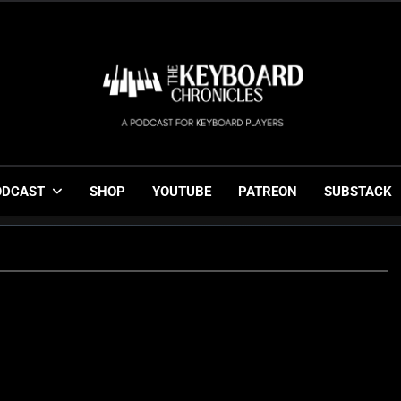
The Keyboard Chronicl
Gigging, Gear And Great Music
ODCAST
SHOP
YOUTUBE
PATREON
SUBSTACK