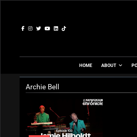
Skip
to
content
HOME
ABOUT
P
Archie Bell