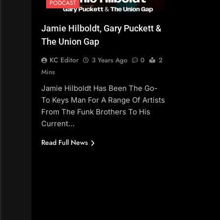
PODCAST
Jamie Hilboldt, Gary Puckett &
The Union Gap
KC Editor
3 Years Ago
0
2
Mins
Jamie Hilboldt Has Been The Go-
To Keys Man For A Range Of Artists
From The Funk Brothers To His
Current…
Read Full News