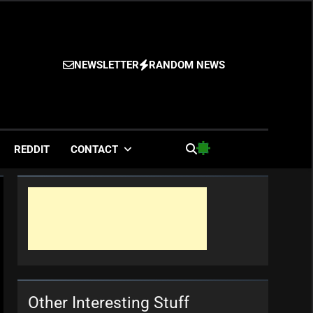
NEWSLETTER
RANDOM NEWS
es
REDDIT
CONTACT
Other Interesting Stuff