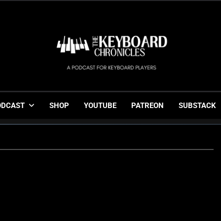
The Keyboard Chronicl
Gigging, Gear And Great Music
ODCAST
SHOP
YOUTUBE
PATREON
SUBSTACK