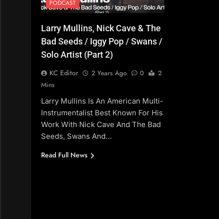
PODCAST
Larry Mullins, Nick Cave & The
Bad Seeds / Iggy Pop / Swans /
Solo Artist (Part 2)
KC Editor
2 Years Ago
0
2
Mins
Larry Mullins Is An American Multi-
Instrumentalist Best Known For His
Work With Nick Cave And The Bad
Seeds, Swans And…
Read Full News