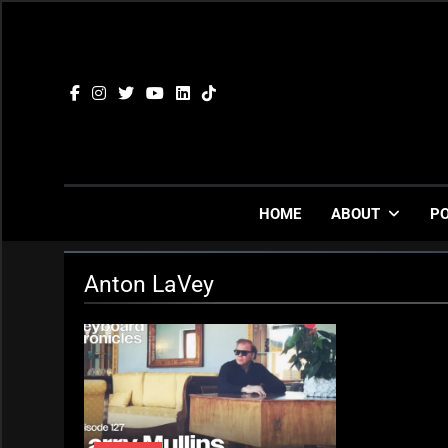
Skip
to
content
HOME
ABOUT
P
Anton LaVey