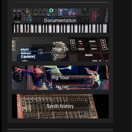
Documentation
How-To
Rig Tour
Synth history